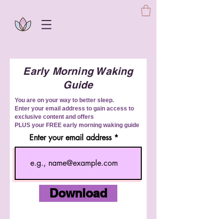
Early Morning Waking
Guide
You are on your way to better sleep.
Enter your email address to gain access to
exclusive content and offers
PLUS your FREE early morning waking guide
Enter your email address
Download